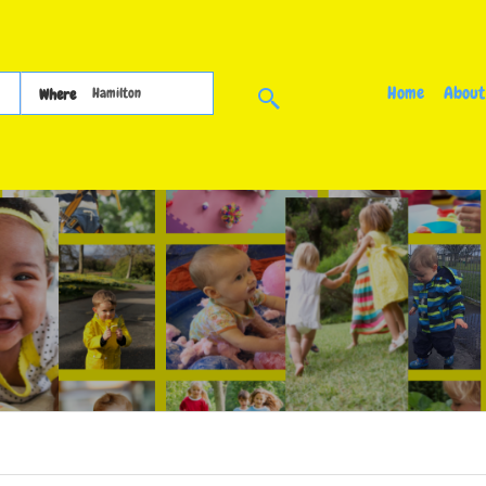
Home
About
Where