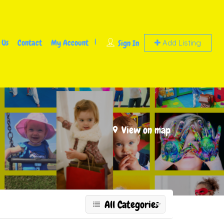
 Us
Contact
My Account
Sign In
Add Listing
View on map
All Categories