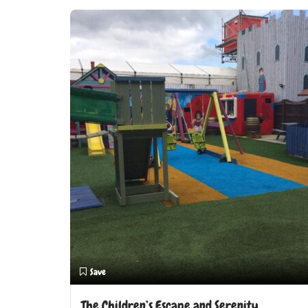
Save
The Children’s Escape and Serenity