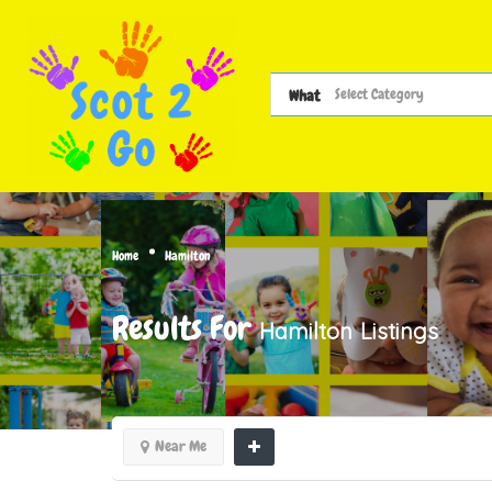
What
Home
Hamilton
Results For
Hamilton
Listings
Near Me