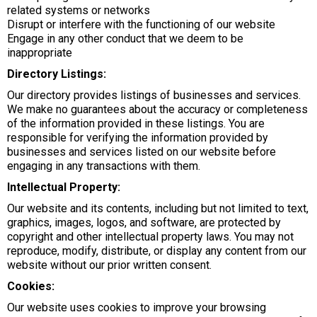
related systems or networks
Disrupt or interfere with the functioning of our website
Engage in any other conduct that we deem to be
inappropriate
Directory Listings:
Our directory provides listings of businesses and services.
We make no guarantees about the accuracy or completeness
of the information provided in these listings. You are
responsible for verifying the information provided by
businesses and services listed on our website before
engaging in any transactions with them.
Intellectual Property:
Our website and its contents, including but not limited to text,
graphics, images, logos, and software, are protected by
copyright and other intellectual property laws. You may not
reproduce, modify, distribute, or display any content from our
website without our prior written consent.
Cookies:
Our website uses cookies to improve your browsing