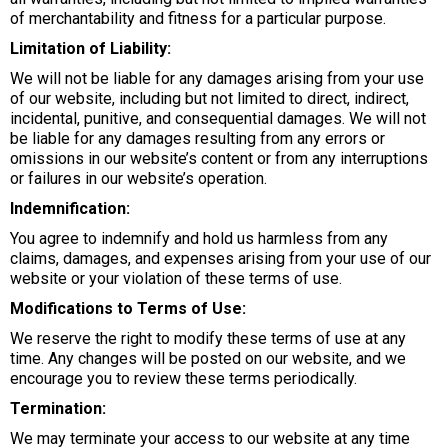
of merchantability and fitness for a particular purpose.
Limitation of Liability:
We will not be liable for any damages arising from your use
of our website, including but not limited to direct, indirect,
incidental, punitive, and consequential damages. We will not
be liable for any damages resulting from any errors or
omissions in our website’s content or from any interruptions
or failures in our website’s operation.
Indemnification:
You agree to indemnify and hold us harmless from any
claims, damages, and expenses arising from your use of our
website or your violation of these terms of use.
Modifications to Terms of Use:
We reserve the right to modify these terms of use at any
time. Any changes will be posted on our website, and we
encourage you to review these terms periodically.
Termination:
We may terminate your access to our website at any time