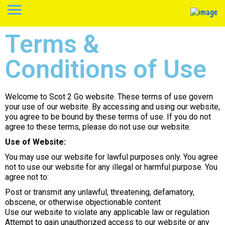
Terms &
Conditions of Use
Welcome to Scot 2 Go website. These terms of use govern
your use of our website. By accessing and using our website,
you agree to be bound by these terms of use. If you do not
agree to these terms, please do not use our website.
Use of Website:
You may use our website for lawful purposes only. You agree
not to use our website for any illegal or harmful purpose. You
agree not to:
Post or transmit any unlawful, threatening, defamatory,
obscene, or otherwise objectionable content
Use our website to violate any applicable law or regulation
Attempt to gain unauthorized access to our website or any