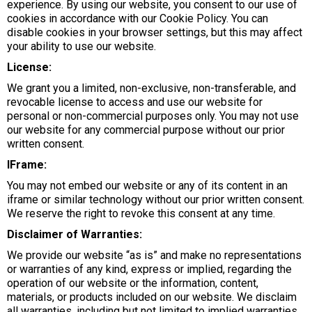
experience. By using our website, you consent to our use of
cookies in accordance with our Cookie Policy. You can
disable cookies in your browser settings, but this may affect
your ability to use our website.
License:
We grant you a limited, non-exclusive, non-transferable, and
revocable license to access and use our website for
personal or non-commercial purposes only. You may not use
our website for any commercial purpose without our prior
written consent.
IFrame:
You may not embed our website or any of its content in an
iframe or similar technology without our prior written consent.
We reserve the right to revoke this consent at any time.
Disclaimer of Warranties:
We provide our website “as is” and make no representations
or warranties of any kind, express or implied, regarding the
operation of our website or the information, content,
materials, or products included on our website. We disclaim
all warranties, including but not limited to implied warranties