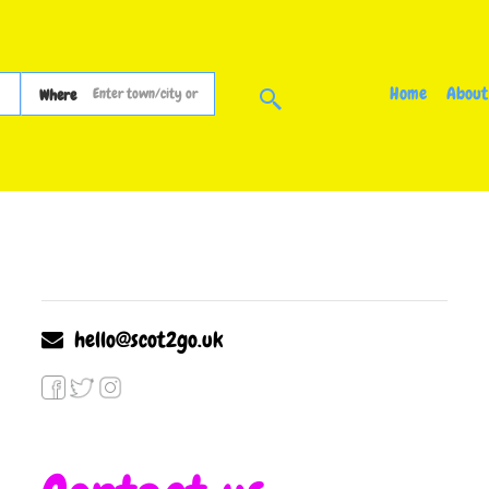
Home
About
Where
hello@scot2go.uk