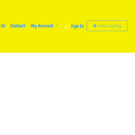
 Us
Contact
My Account
Sign In
Add Listing