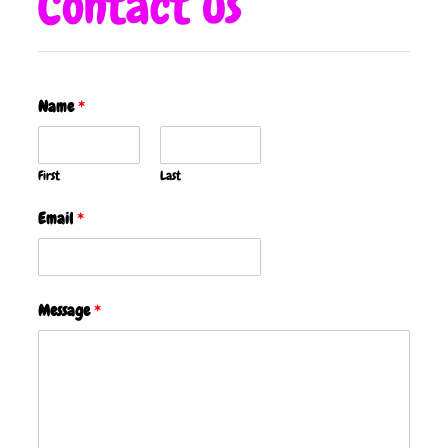
Contact us
Name
*
First
Last
Email
*
Message
*