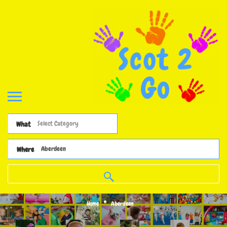
What
Where
Home
Aberdeen