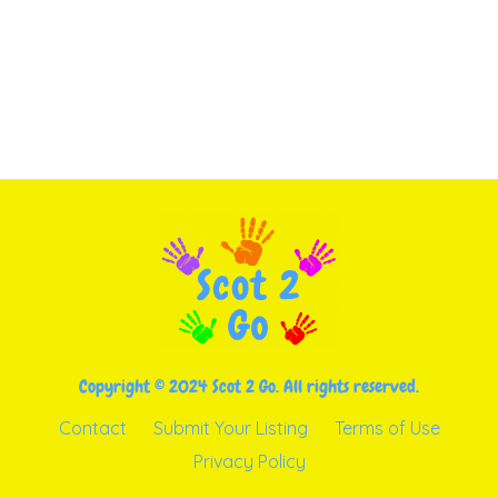
Copyright © 2024 Scot 2 Go. All rights reserved.
Contact
Submit Your Listing
Terms of Use
Privacy Policy