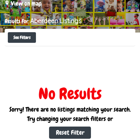
View on map
Aberdeen
Listings
Results For
See Filters
No Results
Sorry! There are no listings matching your search.
Try changing your search filters or
Reset Filter