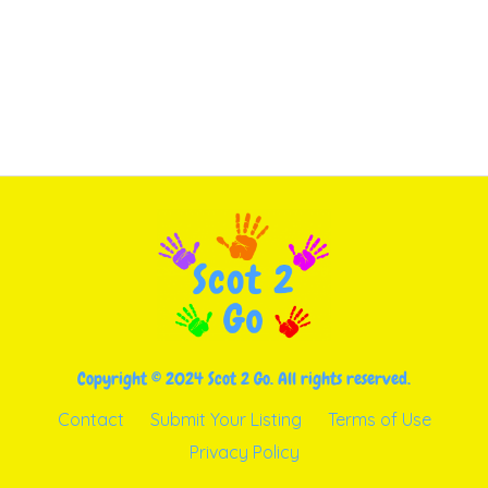
Copyright © 2024 Scot 2 Go. All rights reserved.
Contact
Submit Your Listing
Terms of Use
Privacy Policy