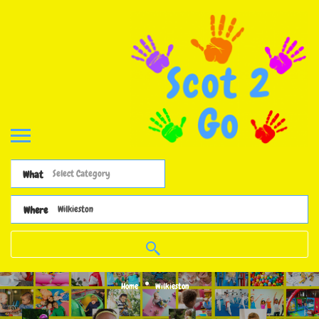
What
Where
Home
Wilkieston