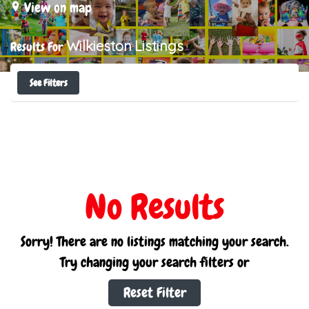
View on map
Wilkieston
Listings
Results For
See Filters
No Results
Sorry! There are no listings matching your search.
Try changing your search filters or
Reset Filter