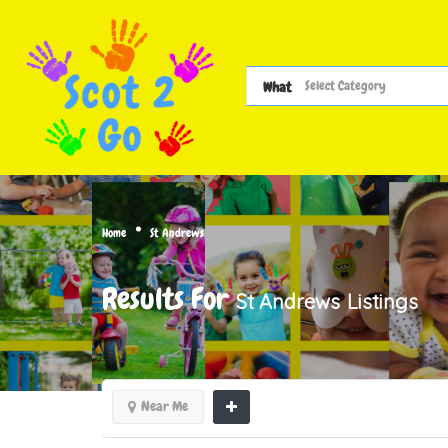
What
Home
St Andrews
Results For
St Andrews
Listings
Near Me