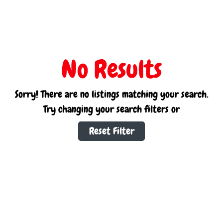
No Results
Sorry! There are no listings matching your search.
Try changing your search filters or
Reset Filter