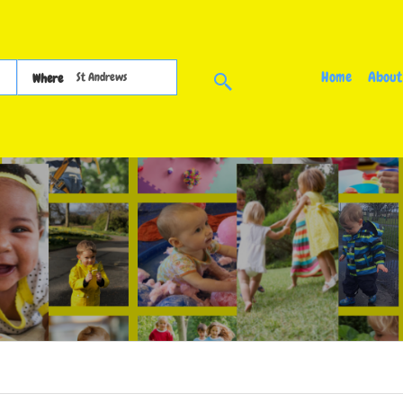
Home
About
Where