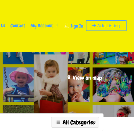
 Us
Contact
My Account
Sign In
Add Listing
View on map
All Categories