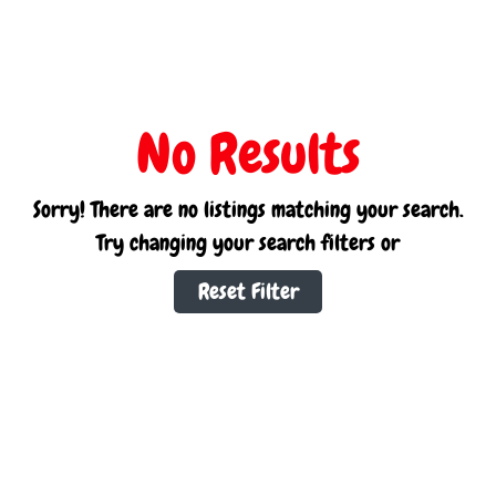
No Results
Sorry! There are no listings matching your search.
Try changing your search filters or
Reset Filter