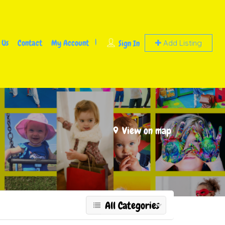
 Us
Contact
My Account
Sign In
Add Listing
View on map
All Categories