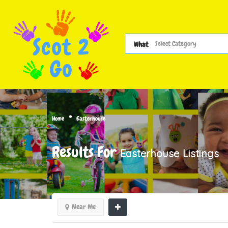
What
Home
Easterhouse
Results For
Easterhouse
Listings
Near Me