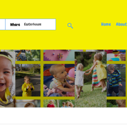
Home
About
Where