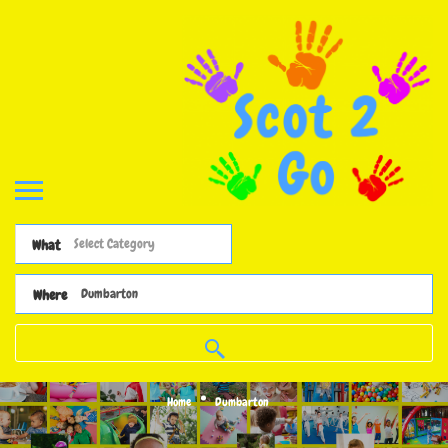
What
Where
Home
Dumbarton