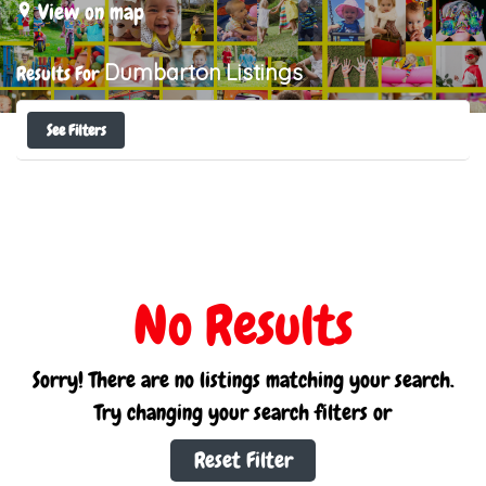
View on map
Dumbarton
Listings
Results For
See Filters
No Results
Sorry! There are no listings matching your search.
Try changing your search filters or
Reset Filter