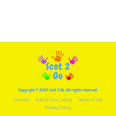
Copyright © 2024 Scot 2 Go. All rights reserved.
Contact
Submit Your Listing
Terms of Use
Privacy Policy