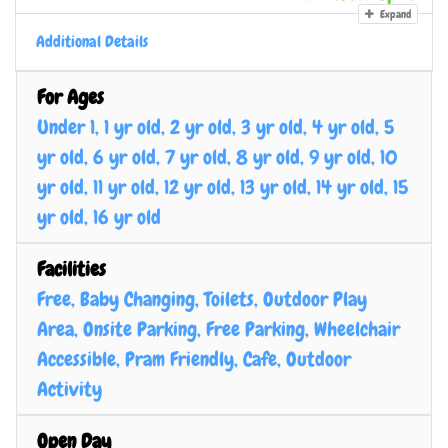
Expand
Additional Details
For Ages
Under 1, 1 yr old, 2 yr old, 3 yr old, 4 yr old, 5
yr old, 6 yr old, 7 yr old, 8 yr old, 9 yr old, 10
yr old, 11 yr old, 12 yr old, 13 yr old, 14 yr old, 15
yr old, 16 yr old
Facilities
Free, Baby Changing, Toilets, Outdoor Play
Area, Onsite Parking, Free Parking, Wheelchair
Accessible, Pram Friendly, Cafe, Outdoor
Activity
Open Day