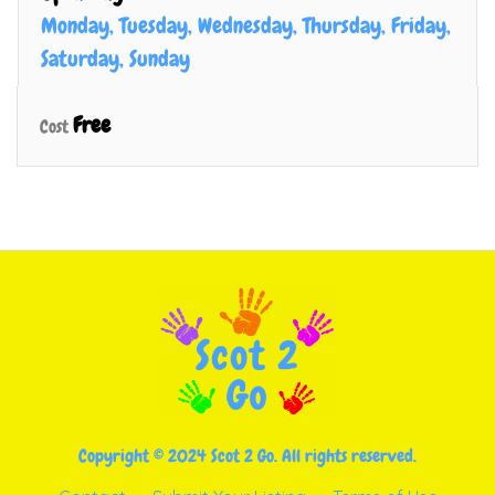
Monday, Tuesday, Wednesday, Thursday, Friday,
Saturday, Sunday
Free
Cost
Copyright © 2024 Scot 2 Go. All rights reserved.