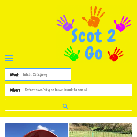
What
Where