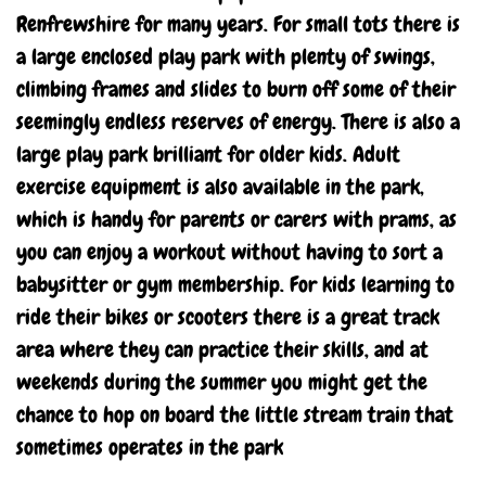
Renfrewshire for many years. For small tots there is
a large enclosed play park with plenty of swings,
climbing frames and slides to burn off some of their
seemingly endless reserves of energy. There is also a
large play park brilliant for older kids. Adult
exercise equipment is also available in the park,
which is handy for parents or carers with prams, as
you can enjoy a workout without having to sort a
babysitter or gym membership. For kids learning to
ride their bikes or scooters there is a great track
area where they can practice their skills, and at
weekends during the summer you might get the
chance to hop on board the little stream train that
sometimes operates in the park