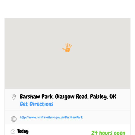
Barshaw Park, Glasgow Road, Paisley, UK
Get Directions
http://www.renfrewshire.gov.uk/BarshawPark
Today
24 hours open