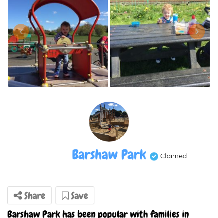
Barshaw Park
Claimed
Share
Save
Barshaw Park has been popular with families in