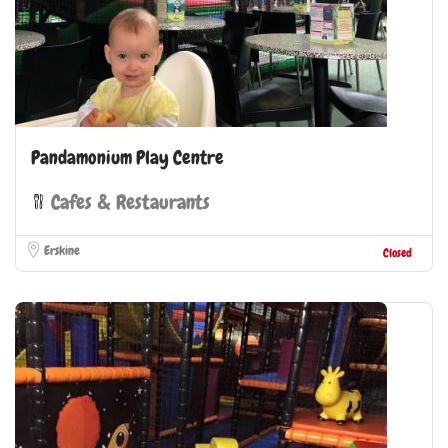
Pandamonium Play Centre
Cafes & Restaurants
Erskine
Closed