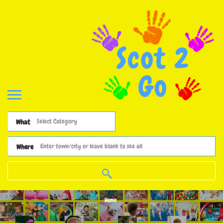
What
Where
Home