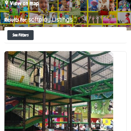
View on map
softplay
Listings
Results For
See Filters