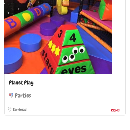
Planet Play
Parties
Barrhead
Closed