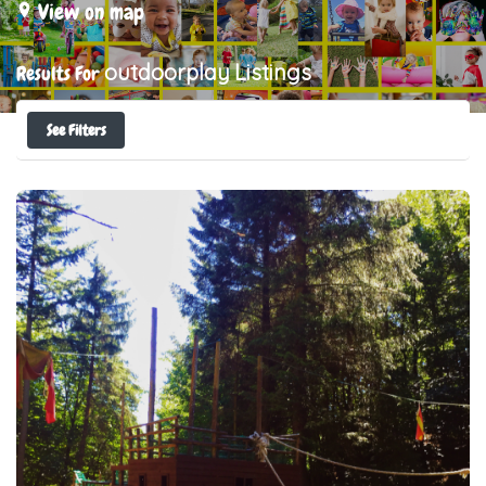
View on map
outdoorplay
Listings
Results For
See Filters