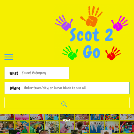
What
Where
Home