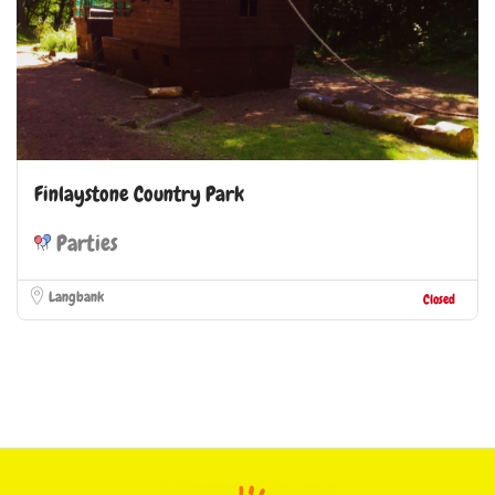
Finlaystone Country Park
Parties
Langbank
Closed