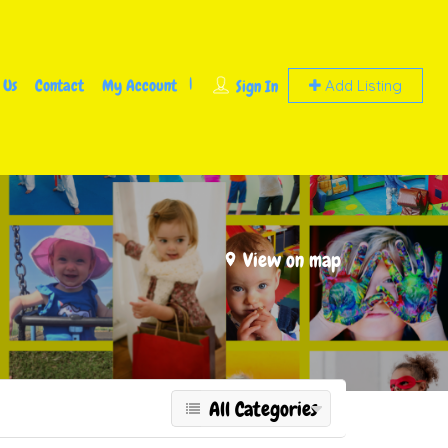
 Us
Contact
My Account
Sign In
Add Listing
View on map
All Categories