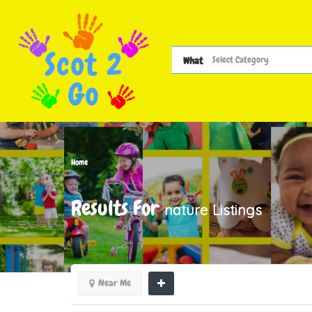
What
Home
Results For
nature
Listings
Near Me