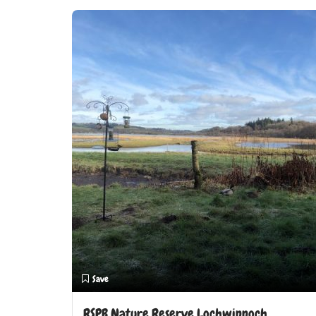
Save
RSPB Nature Reserve Lochwinnoch