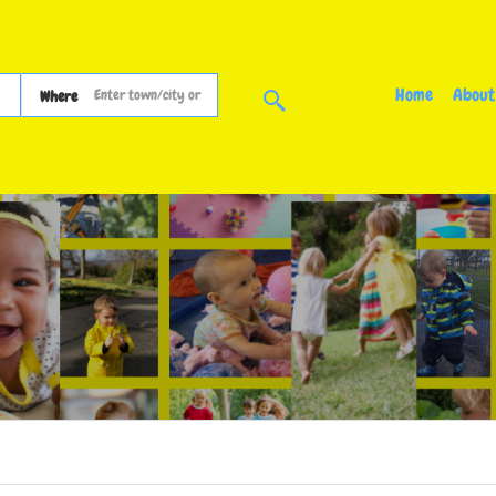
Home
About
Where