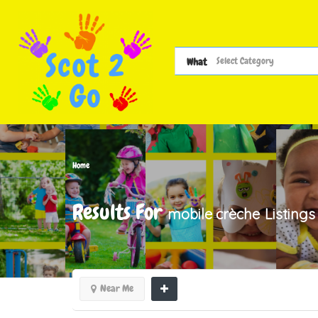
What
Home
Results For
mobile crèche
Listings
Near Me