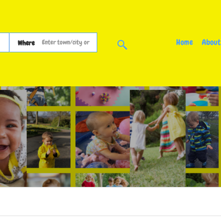
Home
About
Where