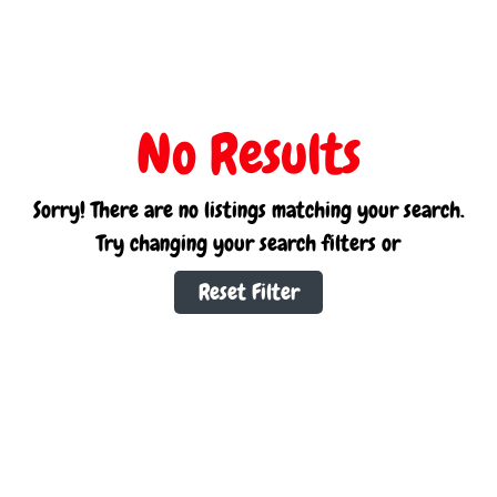
No Results
Sorry! There are no listings matching your search.
Try changing your search filters or
Reset Filter