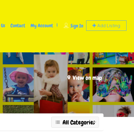
 Us
Contact
My Account
Sign In
Add Listing
View on map
All Categories