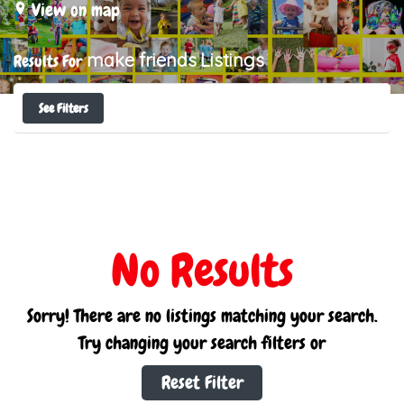
View on map
make friends
Listings
Results For
See Filters
No Results
Sorry! There are no listings matching your search.
Try changing your search filters or
Reset Filter