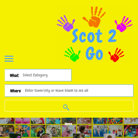
What
Where
Home