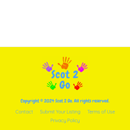
Copyright © 2024 Scot 2 Go. All rights reserved.
Contact
Submit Your Listing
Terms of Use
Privacy Policy