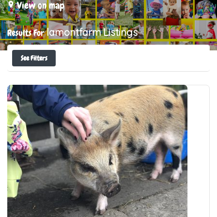
View on map
lamontfarm
Listings
Results For
See Filters