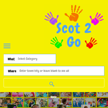
What
Where
Home