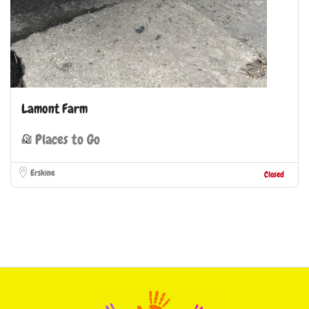
Lamont Farm
Places to Go
Erskine
Closed