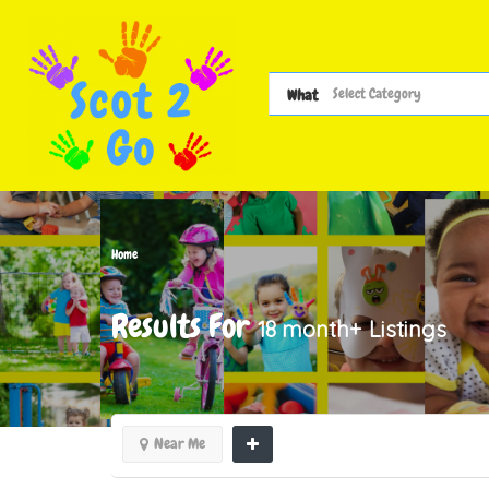
What
Home
Results For
18 month+
Listings
Near Me