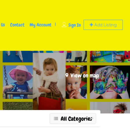
 Us
Contact
My Account
Sign In
Add Listing
View on map
All Categories