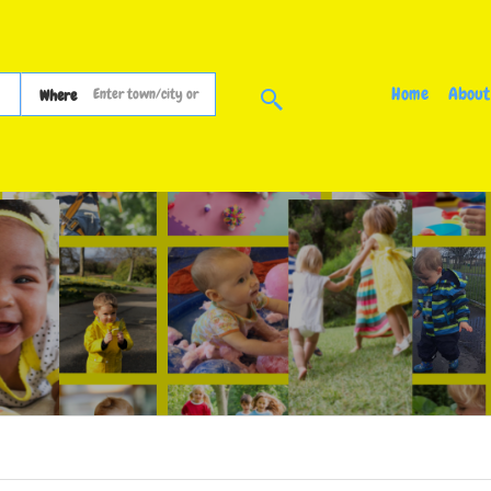
Home
About
Where