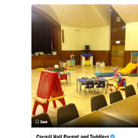
Save
Cargill Hall Parent and Toddlers