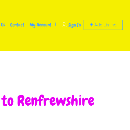
 Us
Contact
My Account
Sign In
Add Listing
g to Renfrewshire