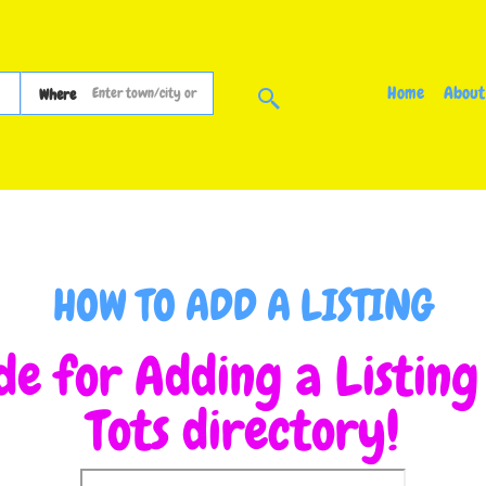
Home
About
Where
HOW TO ADD A LISTING
de for Adding a Listin
Tots directory!