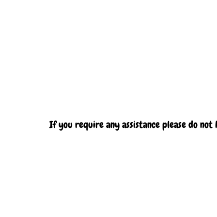
If you require any assistance please do not 