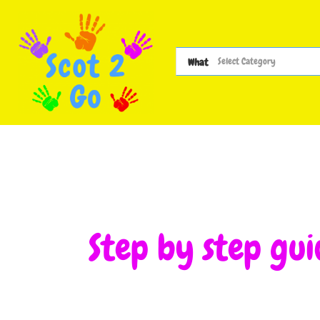
What
Step by step gui