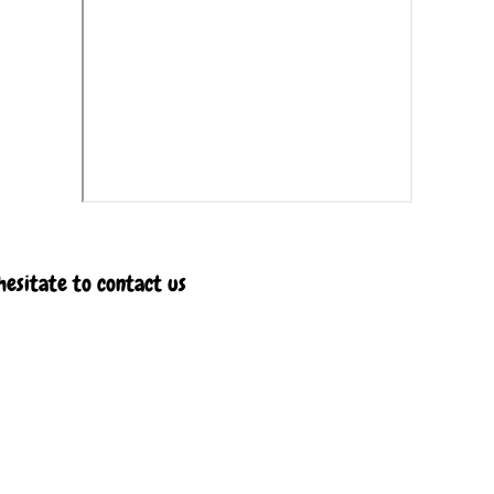
hesitate to contact us