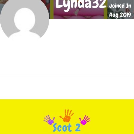
Lynda32
Joined In
Aug 2019