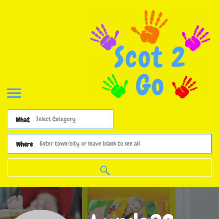
What
Where