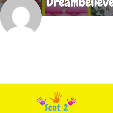
Dreambeliev
Joined In Sep 2019