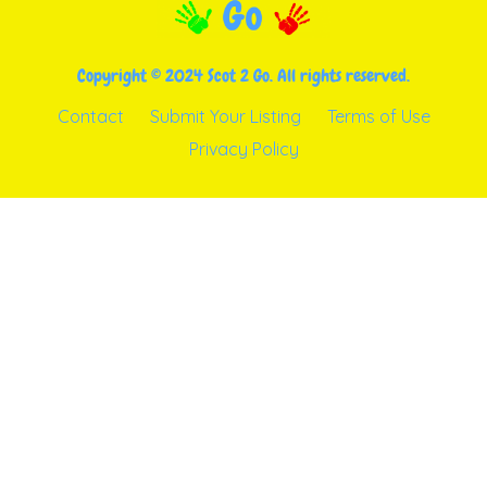
Copyright © 2024 Scot 2 Go. All rights reserved.
Contact
Submit Your Listing
Terms of Use
Privacy Policy