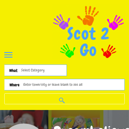
What
Where